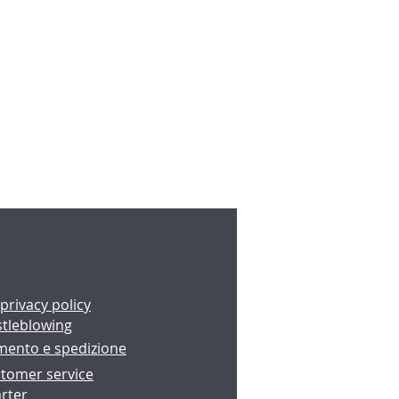
 privacy policy
stleblowing
amento e spedizione
tomer service
rter