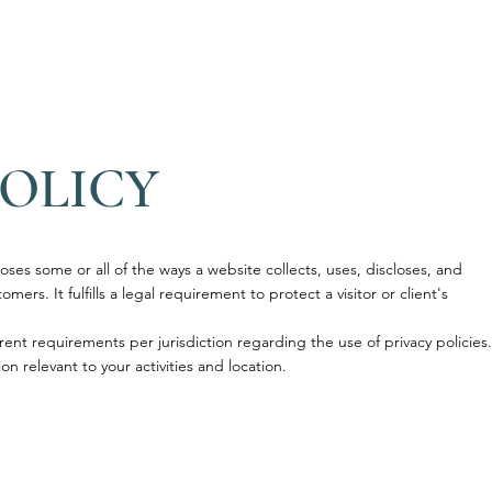
A
TERME
PISCINA
WELLNESS
INFO
SHOP
E
POLICY
loses some or all of the ways a website collects, uses, discloses, and
mers. It fulfills a legal requirement to protect a visitor or client's
rent requirements per jurisdiction regarding the use of privacy policies.
on relevant to your activities and location.