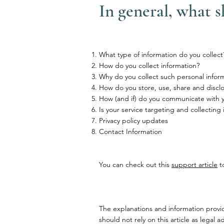
In general, what s
What type of information do you collect
How do you collect information?
Why do you collect such personal infor
How do you store, use, share and disclos
How (and if) do you communicate with you
Is your service targeting and collecting
Privacy policy updates
Contact Information
You can check out this
support article
to
The explanations and information provi
should not rely on this article as lega