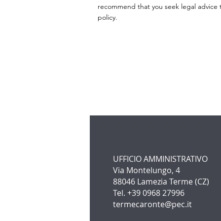
recommend that you seek legal advice to
policy.
UFFICIO AMMINISTRATIVO
Via Montelungo, 4
88046 Lamezia Terme (CZ)
Tel. +39 0968 27996
termecaronte@pec.it