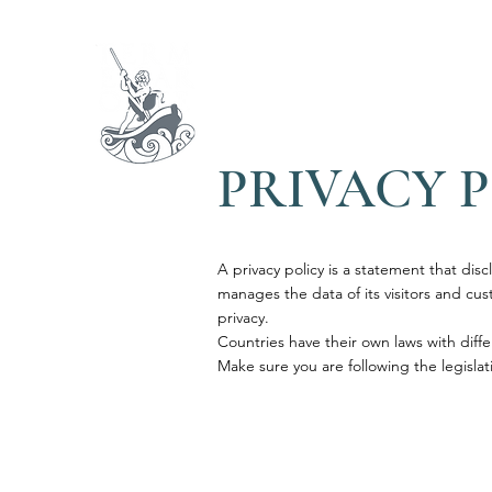
ARIA
ACQUA
TERR
PRIVACY 
1716
A privacy policy is a statement that disc
manages the data of its visitors and custo
privacy.
Countries have their own laws with diffe
Make sure you are following the legislati