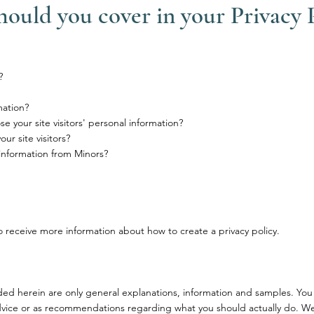
hould you cover in your Privacy 
?
mation?
e your site visitors' personal information?
r site visitors?
 information from Minors?
 receive more information about how to create a privacy policy.
ded herein are only general explanations, information and samples. You
l advice or as recommendations regarding what you should actually do. W