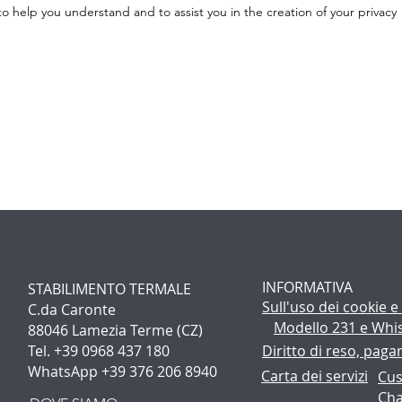
 help you understand and to assist you in the creation of your privacy
INFORMATIVA
STABILIMENTO TERMALE
Sull'uso dei cookie
e
C.da Caronte
Modello 231 e Whi
88046 Lamezia Terme (CZ)
Tel. +39 0968 437 180
Diritto di reso, pag
WhatsApp +39 376 206 8940
Carta dei servizi
Cus
Cha