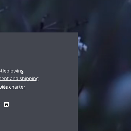
stleblowing
ment and shipping
arter
vice charter