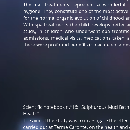
Thermal treatments represent a wonderful p
hygiene. They constitute one of the most active
for the normal organic evolution of childhood and
With spa treatments the child develops better a
study, in children who underwent spa treatmen
admissions, medical visits, medications taken,
there were profound benefits (no acute episodes)
Scientific notebook n.°16: “Sulphurous Mud Bath
Health”
The aim of the study was to investigate the effec
carried out at Terme Caronte, on the health and qu