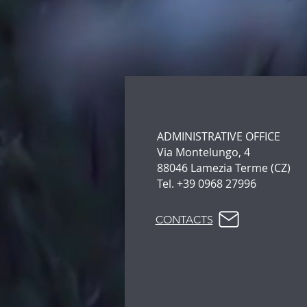
ADMINISTRATIVE OFFICE
Via Montelungo, 4
88046 Lamezia Terme (CZ)
Tel. +39 0968 27996
CONTACTS