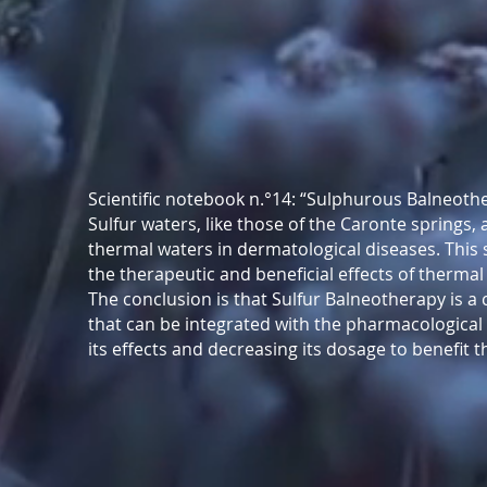
Scientific notebook n.°14: “Sulphurous Balneot
Sulfur waters, like those of the Caronte springs,
thermal waters in dermatological diseases. This
the therapeutic and beneficial effects of therma
The conclusion is that Sulfur Balneotherapy is a
that can be integrated with the pharmacological
its effects and decreasing its dosage to benefit t