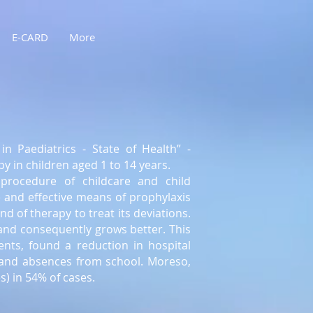
E-CARD
More
in Paediatrics - State of Health” -
py in children aged 1 to 14 years.
procedure of childcare and child
e and effective means of prophylaxis
d of therapy to treat its deviations.
and consequently grows better. This
nts, found a reduction in hospital
, and absences from school. Moreso,
) in 54% of cases.