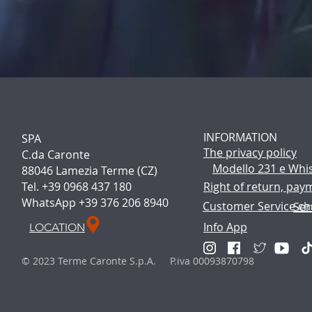
INFORMATION
SPA
The p
rivacy policy
C.da Caronte
Modello 231 e Whi
88046 Lamezia Terme (CZ)
Tel. +39 0968 437 180
Right of return, pay
WhatsApp +39 376 206 8940
Customer Service ch
Ser
Info App
LOCATION
© 2023 Terme Caronte S.p.A. P.iva 00093870798