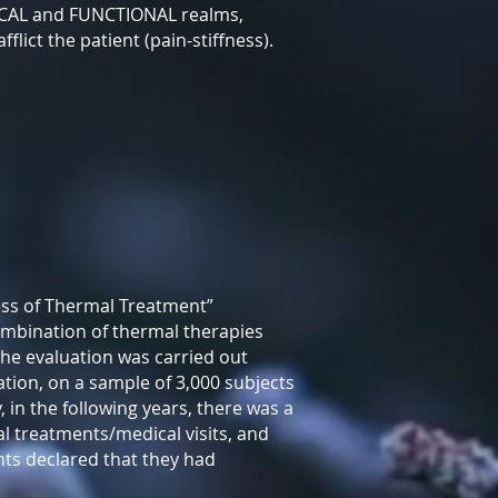
SICAL and FUNCTIONAL realms,
lict the patient (pain-stiffness).
ness of Thermal Treatment”
ombination of thermal therapies
The evaluation was carried out
tion, on a sample of 3,000 subjects
 in the following years, there was a
l treatments/medical visits, and
nts declared that they had