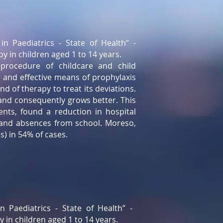
in Paediatrics - State of Health” -
py in children aged 1 to 14 years.
procedure of childcare and child
e and effective means of prophylaxis
d of therapy to treat its deviations.
and consequently grows better. This
nts, found a reduction in hospital
, and absences from school. Moreso,
) in 54% of cases.
n Paediatrics - State of Health” -
y in children aged 1 to 14 years.