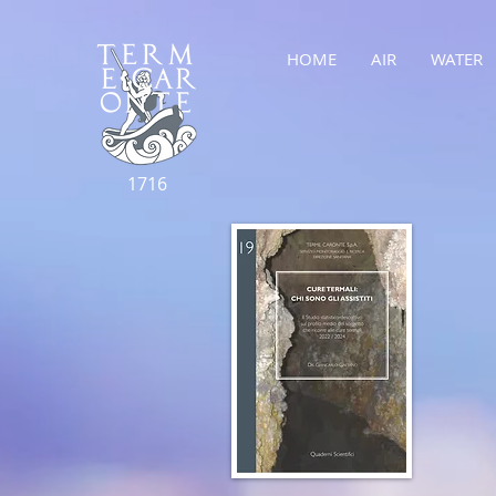
HOME
AIR
WATER
1716