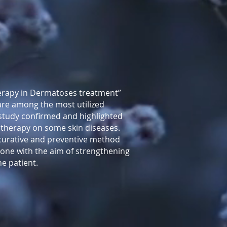
herapy in Dermatoses treatment”
 are among the most utilized
 study confirmed and highlighted
l therapy on some skin diseases.
 curative and preventive method
 one with the aim of strengthening
he patient.