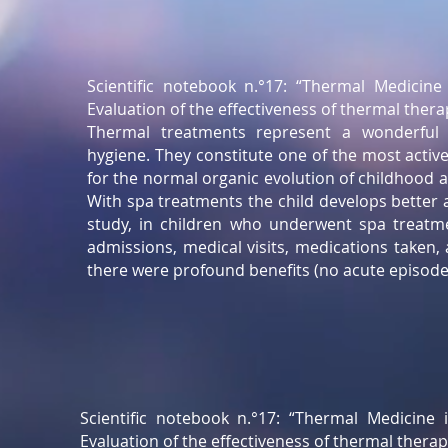
Scientific notebook n.°17: “Thermal Medicine 
Evaluation of the effectiveness of thermal thera
Thermal treatments represent a wonderful 
hygiene. They constitute one of the most activ
for the normal organic evolution of childhood an
With spa treatments the child develops better 
study, in children who underwent spa treatme
admissions, medical visits, medications taken
there were profound benefits (no acute episodes
Scientific notebook n.°17: “Thermal Medicine i
Evaluation of the effectiveness of thermal therap