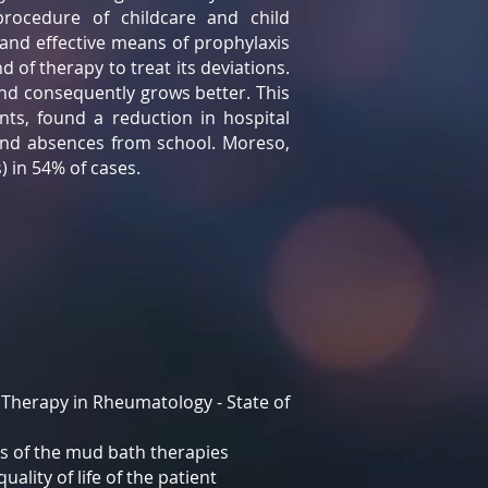
rocedure of childcare and child
 and effective means of prophylaxis
 of therapy to treat its deviations.
nd consequently grows better. This
ts, found a reduction in hospital
 and absences from school. Moreso,
 in 54% of cases.
 Therapy in Rheumatology - State of
ts of the mud bath therapies
ality of life of the patient