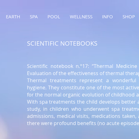
EARTH
SPA
POOL
WELLNESS
INFO
SHOP
SCIENTIFIC NOTEBOOKS
Scientific notebook n.°17: “Thermal Medicine 
Evaluation of the effectiveness of thermal thera
Thermal treatments represent a wonderful 
hygiene. They constitute one of the most activ
for the normal organic evolution of childhood an
With spa treatments the child develops better 
study, in children who underwent spa treatme
admissions, medical visits, medications taken
there were profound benefits (no acute episodes