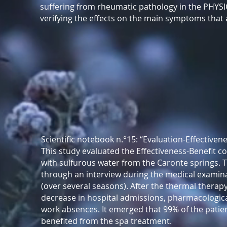
suffering from rheumatic pathology in the PHY
verifying the effects on the main symptoms that aff
Scientific notebook n.°15: “Evaluation-Effective
This study evaluated the Effectiveness-Benefit c
with sulfurous water from the Caronte springs. 
through an interview during the medical examina
(over several seasons). After the thermal therapy,
decrease in hospital admissions, pharmacologica
work absences. It emerged that 99% of the patie
benefited from the spa treatment.