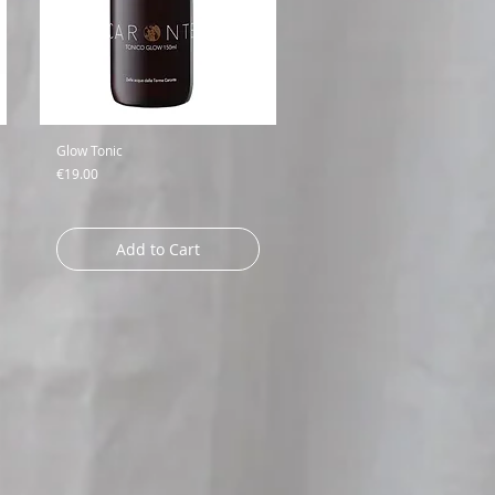
Glow Tonic
Price
€19.00
Add to Cart