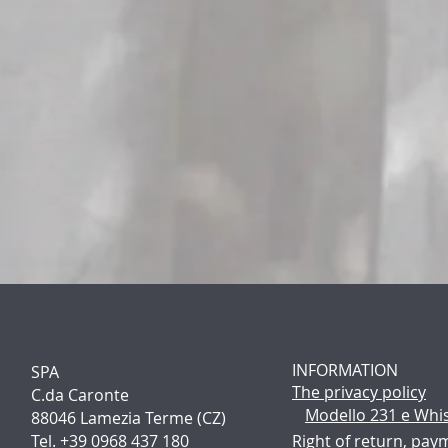
INFORMATION
SPA
The p
rivacy policy
C.da Caronte
Modello 231 e Whi
88046 Lamezia Terme (CZ)
Tel. +39 0968 437 180
Right of return, pay