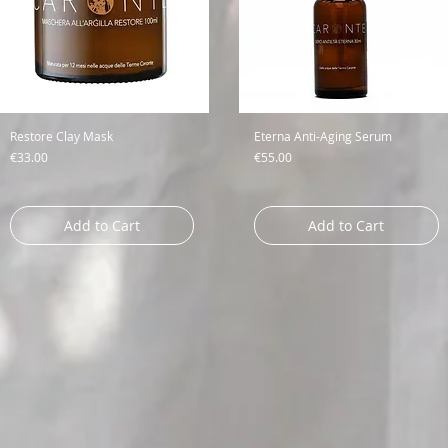
Restore Clay Mask
Eterna Anti-Aging Serum
Price
Price
€33.00
€55.00
Add to Cart
Add to Cart