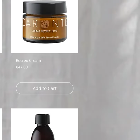
Recreo Cream
Price
€47.00
Add to Cart