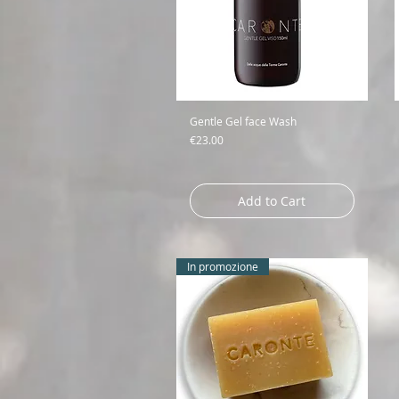
Gentle Gel face Wash
Price
€23.00
Add to Cart
In promozione