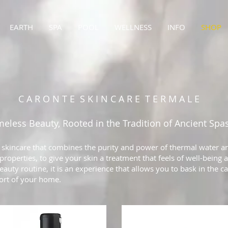
EARTH
SPA
POOL
WELLNESS
INFO
SHOP
C A R O N T E S K I N C A R E T E R M A L E
meless Beauty, Rooted in the Tradition of Ancient Spa
 skincare that combines the purity and power of thermal water an
roperties, to give your skin a treatment that feels of well-being 
eauty routine, it is an experience that allows you to bask in the c
fort of your home.