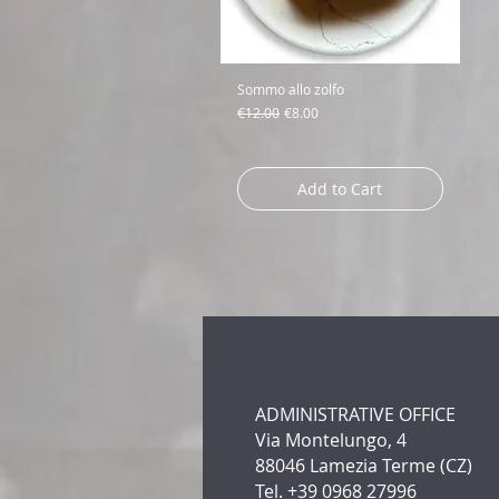
Sommo allo zolfo
Regular Price
Sale Price
€12.00
€8.00
Add to Cart
ADMINISTRATIVE OFFICE
Via Montelungo, 4
88046 Lamezia Terme (CZ)
Tel. +39 0968 27996