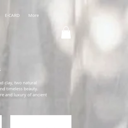
E-CARD
More
s
d clay, two natural
and timeless beauty.
are and luxury of ancient