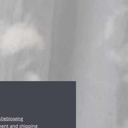
stleblowing
ment and shipping