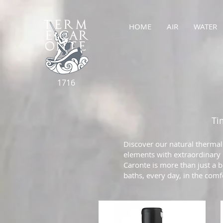
HOME
AIR
WATER
1716
Ti
Discover our natural thermal
elements with extraordinary p
Caronte is more than just a b
baths, every day, in the com