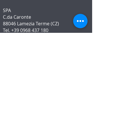
SPA
C.da Caronte
88046 Lamezia Terme (CZ)
Tel.
+39 0968 437 180
WhatsApp
+39 376 206 8940
LOCATION
INFORMATION
The p
rivacy policy
Modello 231 e Whistleblowing
Right of return, payment and
shipping
Customer Service charter
Service charter
Info App