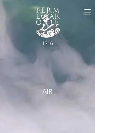
1716
AIR