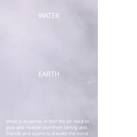
WATER
EARTH
What is essential in life? We all need to
give and receive love from family and
friends and aspire to elevate the mind