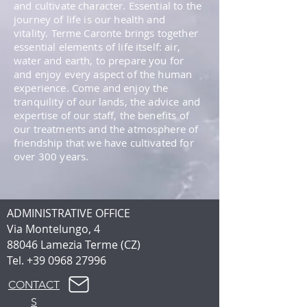
and cultivate character. Essential to the
journey of life is our health and
vitality. Terme Caronte brings together
essential elements of life itself: air,
water and earth, to prepare you for
and enjoy every aspect of the human
experience. Come and enjoy the
tranquility of our lands, the advice and
expertise of our staff, the benefits of
our treatments and the atmosphere of
friendship that we have cultivated for
over 300 years.
ADMINISTRATIVE OFFICE
Via Montelungo, 4
88046 Lamezia Terme (CZ)
Tel.
+39 0968 27996
CONTACT
S